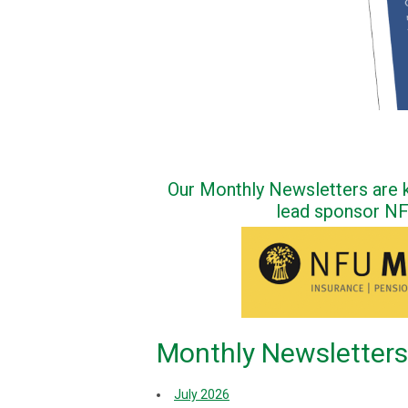
Our Monthly Newsletters are k
lead sponsor N
Monthly Newsletters
July 2026