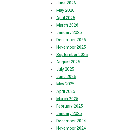
June 2026
May 2026
April 2026
March 2026
January 2026
December 2025
November 2025
September 2025
August 2025
July 2025
June 2025
May 2025
April 2025
March 2025
February 2025
January 2025
December 2024
November 2024