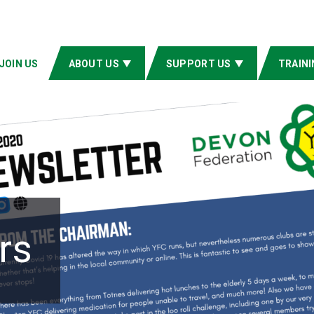
JOIN US
ABOUT US
SUPPORT US
TRAINI
rs