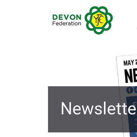
Newslette