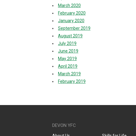
March 2020
February 2020
January 2020
September 2019
August 2019
July 2019
June 2019
May 2019
April 2019
March 2019
February 2019
DEVON YFC
About Us
Skills for Life