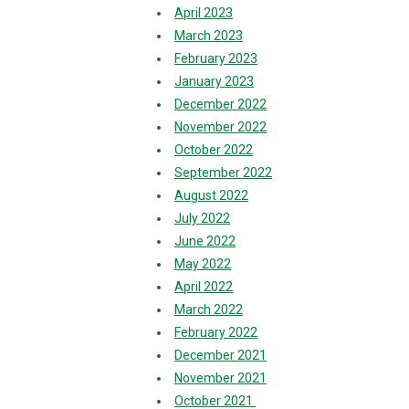
April 2023
March 2023
February 2023
January 2023
December 2022
November 2022
October 2022
September 2022
August 2022
July 2022
June 2022
May 2022
April 2022
March 2022
February 2022
December 2021
November 2021
October 2021