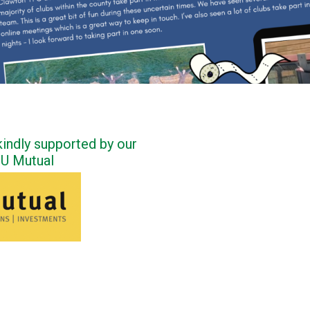
indly supported by our
FU Mutual