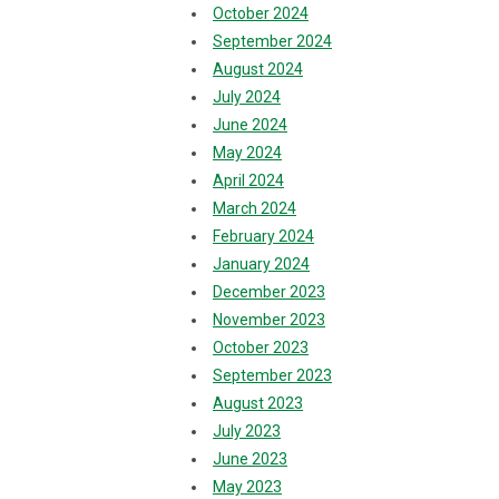
October 2024
September 2024
August 2024
July 2024
June 2024
May 2024
April 2024
March 2024
February 2024
January 2024
December 2023
November 2023
October 2023
September 2023
August 2023
July 2023
June 2023
May 2023