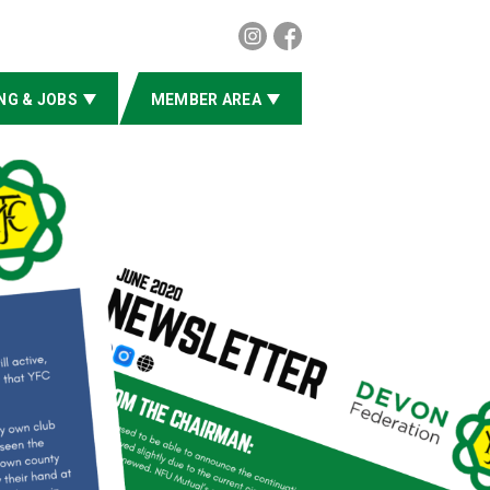
NG & JOBS
MEMBER AREA