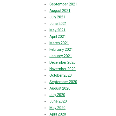
September 2021
August 2021
July 2021
June 2021
May 2021
April 2021
March 2021
February 2021
January 2021
December 2020
November 2020
October 2020
September 2020
August 2020
July 2020
June 2020
May 2020
April 2020